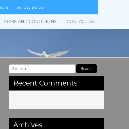
ildren
Sunday School
TERMS AND CONDITIONS
CONTACT US
Recent Comments
Archives