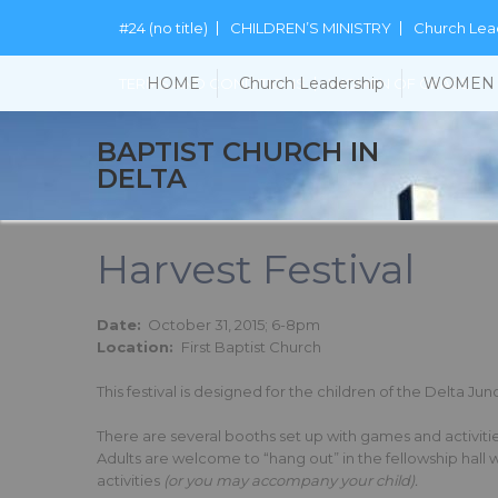
#24 (no title)
CHILDREN’S MINISTRY
Church Lea
HOME
Church Leadership
WOMEN 
TERMS AND CONDITIONS
WOMEN OF GRACE
BAPTIST CHURCH IN
DELTA
Harvest Festival
Date:
October 31, 2015; 6-8pm
Location:
First Baptist Church
This festival is designed for the children of the Delta J
There are several booths set up with games and activities
Adults are welcome to “hang out” in the fellowship hall 
activities
(or you may accompany your child).