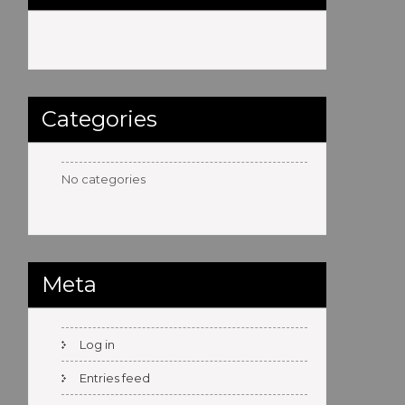
Categories
No categories
Meta
Log in
Entries feed