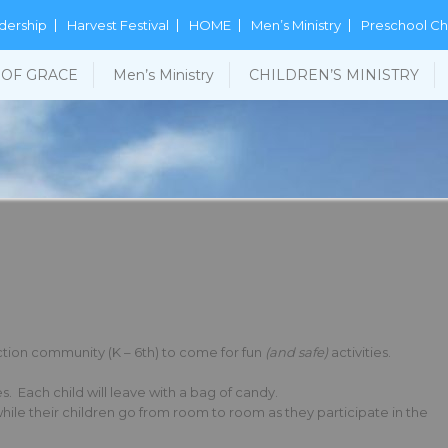
dership
Harvest Festival
HOME
Men’s Ministry
Preschool Ch
OF GRACE
Men’s Ministry
CHILDREN’S MINISTRY
unction community (K – 6th) to come for fun
(and safe)
activities.
. Each child will leave with a bag of candy.
while their children go from room to room as they participate in the