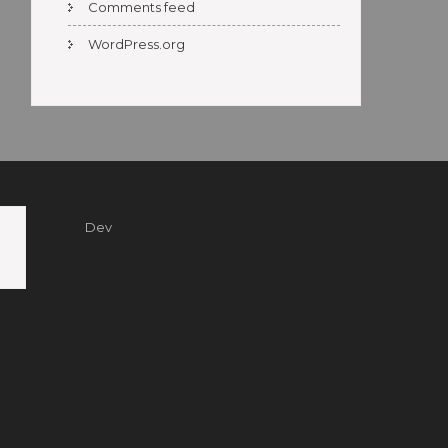
Comments feed
WordPress.org
Dev