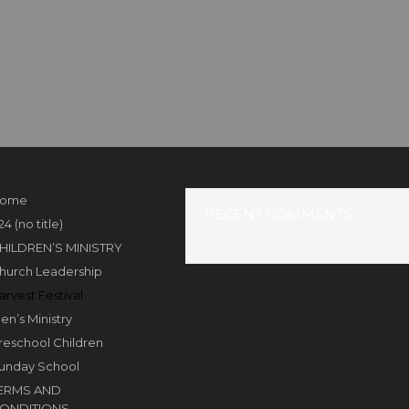
ome
RECENT COMMENTS
24 (no title)
HILDREN’S MINISTRY
hurch Leadership
arvest Festival
en’s Ministry
reschool Children
unday School
ERMS AND
ONDITIONS