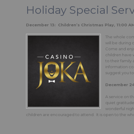
Holiday Special Ser
December 13: Children’s Christmas Play, 11:00 A
The whole commu
will be during
Come and enjoy
children have 
to their family
information co
suggest you t
December 24t
A service on th
quiet gratitud
wonderful night
children are encouraged to attend. It is open to the w