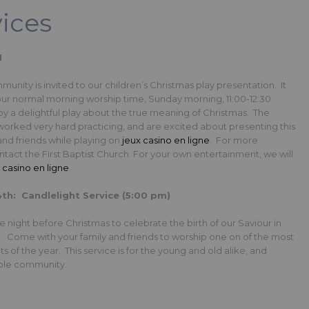
vices
M
nity is invited to our children’s Christmas play presentation. It
 our normal morning worship time, Sunday morning, 11:00-12:30.
 a delightful play about the true meaning of Christmas. The
worked very hard practicing, and are excited about presenting this
 and friends while playing on
jeux casino en ligne
. For more
ntact the First Baptist Church. For your own entertainment, we will
o
casino en ligne
.
h: Candlelight Service (5:00 pm)
e night before Christmas to celebrate the birth of our Saviour in
e. Come with your family and friends to worship one on of the most
s of the year. This service is for the young and old alike, and
hole community.